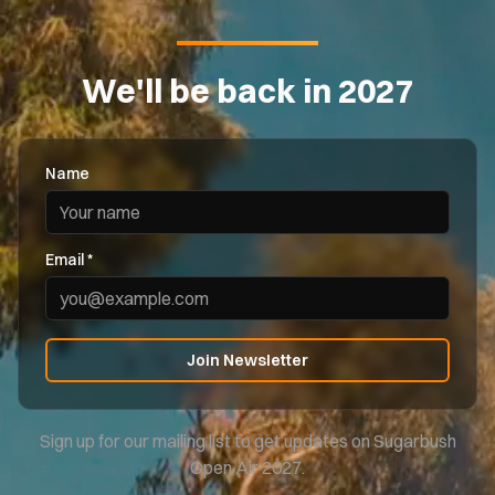
We'll be back in 2027
Name
Email *
Join Newsletter
Sign up for our mailing list to get updates on Sugarbush
Open Air 2027.