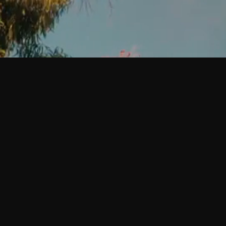
Creative projects built with intention.
©
2026
Sugarbush Creative Projects. All rights reserved.
Quick Links
Contact
Privacy Policy
Follow Us